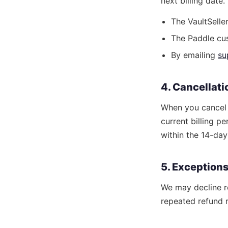
next billing date
The VaultSell
The Paddle cus
By emailing
su
4. Cancellat
When you cancel y
current billing p
within the 14-da
5. Exception
We may decline r
repeated refund r