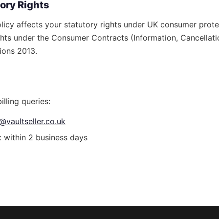
tory Rights
olicy affects your statutory rights under UK consumer prote
ghts under the Consumer Contracts (Information, Cancellati
ions 2013.
illing queries:
@vaultseller.co.uk
 within 2 business days