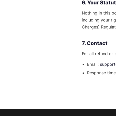
6. Your Statu
Nothing in this p
including your ri
Charges) Regulat
7. Contact
For all refund or b
Email:
support
Response time: