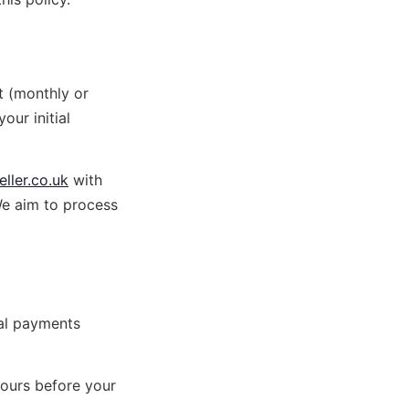
t (monthly or
our initial
ller.co.uk
with
We aim to process
wal payments
hours before your