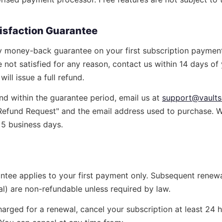
tisfaction Guarantee
y money-back guarantee on your first subscription paymen
e not satisfied for any reason, contact us within 14 days of y
ill issue a full refund.
nd within the guarantee period, email us at
support@vaultse
 "Refund Request" and the email address used to purchase. 
n 5 business days.
ntee applies to your first payment only. Subsequent rene
l) are non-refundable unless required by law.
arged for a renewal, cancel your subscription at least 24 