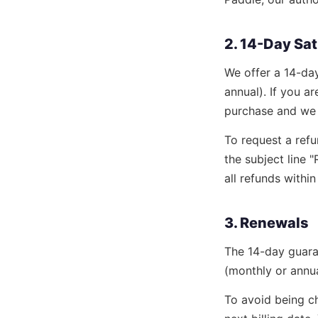
2. 14-Day Sa
We offer a 14-da
annual). If you ar
purchase and we w
To request a refu
the subject line
all refunds withi
3. Renewals
The 14-day guara
(monthly or annua
To avoid being ch