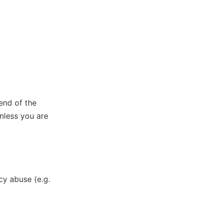
end of the
unless you are
y abuse (e.g.