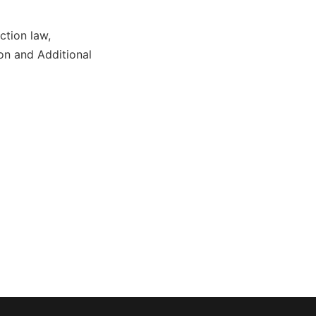
ction law,
on and Additional