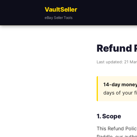
VaultSeller
eBay Seller Tools
Refund 
Last updated: 21 Ma
14-day money
days of your f
1. Scope
This Refund Polic
Paddle, our autho