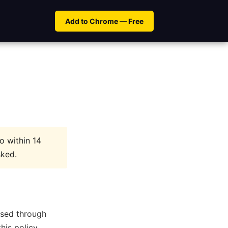
Add to Chrome — Free
ro within 14
sked.
hased through
his policy.