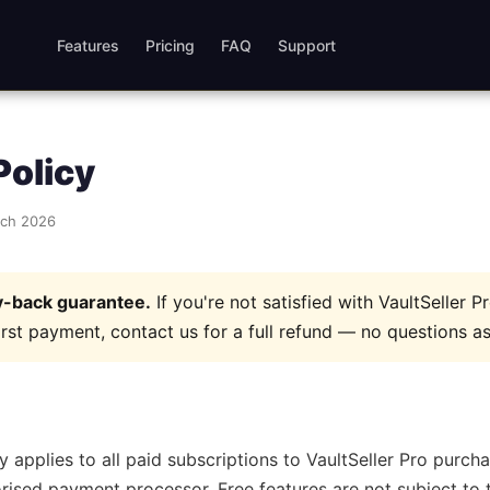
Features
Pricing
FAQ
Support
Policy
rch 2026
-back guarantee.
If you're not satisfied with VaultSeller P
irst payment, contact us for a full refund — no questions a
y applies to all paid subscriptions to VaultSeller Pro purc
rised payment processor. Free features are not subject to t