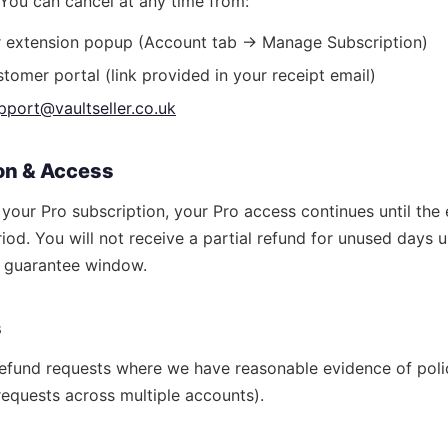
. You can cancel at any time from:
er extension popup (Account tab → Manage Subscription)
tomer portal (link provided in your receipt email)
pport@vaultseller.co.uk
ion & Access
our Pro subscription, your Pro access continues until the 
eriod. You will not receive a partial refund for unused days 
y guarantee window.
s
efund requests where we have reasonable evidence of polic
equests across multiple accounts).